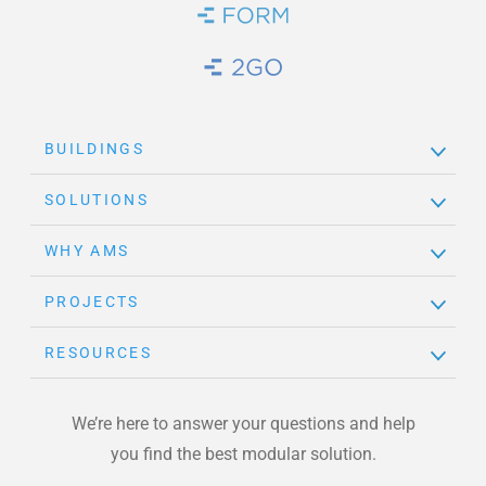
Brand Link
Brand Link
BUILDINGS
SOLUTIONS
WHY AMS
PROJECTS
RESOURCES
We’re here to answer your questions and help
you find the best modular solution.