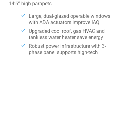
14’6” high parapets.
Large, dual-glazed operable windows
with ADA actuators improve IAQ
Upgraded cool roof, gas HVAC and
tankless water heater save energy
Robust power infrastructure with 3-
phase panel supports high-tech