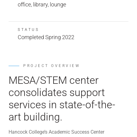
office, library, lounge
STATUS
Completed Spring 2022
PROJECT OVERVIEW
MESA/STEM center
consolidates support
services in state-of-the-
art building.
Hancock College’s Academic Success Center