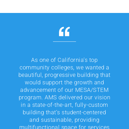
As one of California’s top
community colleges, we wanted a
beautiful, progressive building that
would support the growth and
advancement of our MESA/STEM
program. AMS delivered our vision
in a state-of-the-art, fully-custom
building that’s student-centered
and sustainable, providing
multifunctional space for services