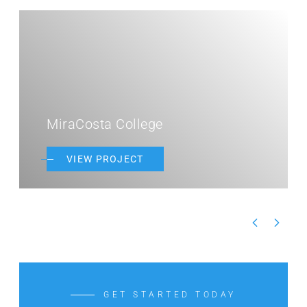
MiraCosta College
VIEW PROJECT
GET STARTED TODAY