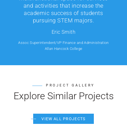
and activities that increase the
academic success of students
pursuing STEM majors.
Eric Smith
Assoc Superintendent/VP Finance and Administration
Allan Hancock College
PROJECT GALLERY
Explore Similar Projects
VIEW ALL PROJECTS