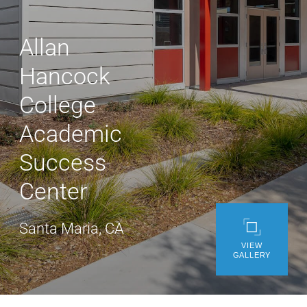
WE’RE HIRING
Allan
CONTACT US
Hancock
College
LET’S TALK
Academic
Success
Center
Santa Maria, CA
VIEW
GALLERY