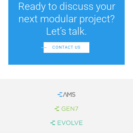
Ready to discuss your
next modular project?
Let’s talk.
CONTACT US
Home
Brand Link
Brand Link