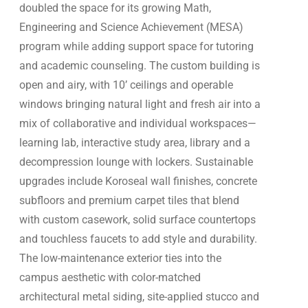
doubled the space for its growing Math,
Engineering and Science Achievement (MESA)
program while adding support space for tutoring
and academic counseling. The custom building is
open and airy, with 10’ ceilings and operable
windows bringing natural light and fresh air into a
mix of collaborative and individual workspaces—
learning lab, interactive study area, library and a
decompression lounge with lockers. Sustainable
upgrades include Koroseal wall finishes, concrete
subfloors and premium carpet tiles that blend
with custom casework, solid surface countertops
and touchless faucets to add style and durability.
The low-maintenance exterior ties into the
campus aesthetic with color-matched
architectural metal siding, site-applied stucco and