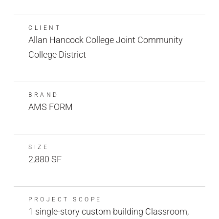
CLIENT
Allan Hancock College Joint Community
College District
BRAND
AMS FORM
SIZE
2,880 SF
PROJECT SCOPE
1 single-story custom building Classroom,