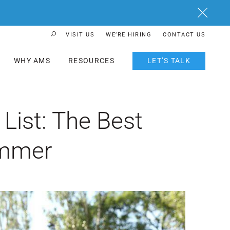
Close
VISIT US
WE’RE HIRING
CONTACT US
Search Button
WHY AMS
RESOURCES
LET’S TALK
ist: The Best
ummer