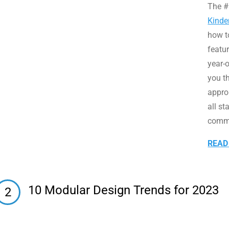
The #
Kinde
how t
featu
year-o
you th
appro
all st
commu
READ
10 Modular Design Trends for 2023
2