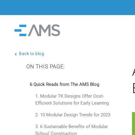
Skip to content
Home
Back to blog
ON THIS PAGE:
6 Quick Reads from The AMS Blog
1. Modular TK Designs Offer Cost-
Efficient Solutions for Early Learning
2. 10 Modular Design Trends for 2023
3. 6 Sustainable Benefits of Modular
School Construction