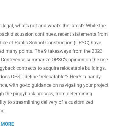
 legal, what’s not and what’s the latest? While the
back discussion continues, recent statements from
ffice of Public School Construction (OPSC) have
fied many points. The 9 takeaways from the 2023
Conference summarize OPSC’s opinion on the use
ggyback contracts to acquire relocatable buildings.
oes OPSC define “relocatable”? Here’s a handy
ence, with go-to guidance on navigating your project
gh the piggyback process, from determining
ility to streamlining delivery of a customized
ng.
 MORE