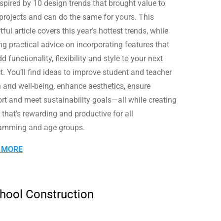
nspired by 10 design trends that brought value to
 projects and can do the same for yours. This
tful article covers this year’s hottest trends, while
ng practical advice on incorporating features that
dd functionality, flexibility and style to your next
t. You’ll find ideas to improve student and teacher
h and well-being, enhance aesthetics, ensure
rt and meet sustainability goals—all while creating
 that’s rewarding and productive for all
amming and age groups.
 MORE
chool Construction