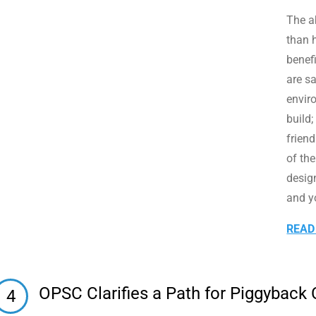
The ab
than h
benef
are s
envir
build;
frien
of th
desig
and y
READ
OPSC Clarifies a Path for Piggyback
4