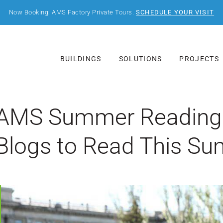
Now Booking: AMS Factory Private Tours.
SCHEDULE YOUR VISIT
BUILDINGS
SOLUTIONS
PROJECTS
AMS Summer Reading L
Blogs to Read This S