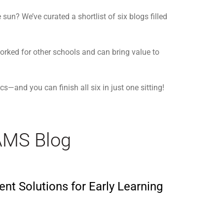
un? We’ve curated a shortlist of six blogs filled
orked for other schools and can bring value to
s—and you can finish all six in just one sitting!
AMS Blog
ent Solutions for Early Learning