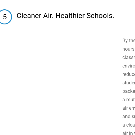
Cleaner Air. Healthier Schools.
5
By th
hours
class
enviro
reduc
stude
packed
a mult
air e
and s
a clea
air in