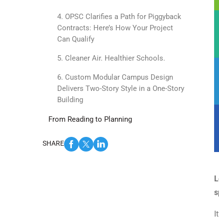
4. OPSC Clarifies a Path for Piggyback
Contracts: Here’s How Your Project
Can Qualify
5. Cleaner Air. Healthier Schools.
6. Custom Modular Campus Design
Delivers Two-Story Style in a One-Story
Building
From Reading to Planning
SHARE
L
s
I