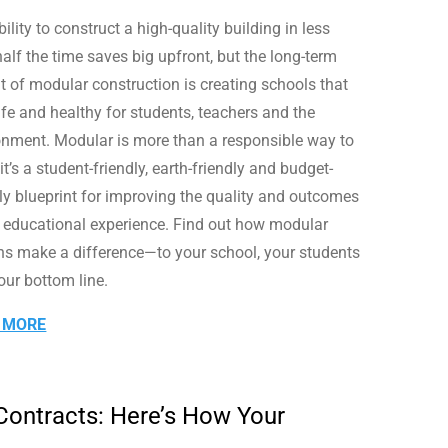
ility to construct a high-quality building in less
alf the time saves big upfront, but the long-term
it of modular construction is creating schools that
afe and healthy for students, teachers and the
onment. Modular is more than a responsible way to
 it’s a student-friendly, earth-friendly and budget-
dly blueprint for improving the quality and outcomes
e educational experience. Find out how modular
ns make a difference—to your school, your students
our bottom line.
 MORE
 Contracts: Here’s How Your