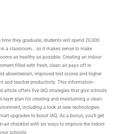
e time they graduate, students will spend 20,000
 in a classroom… so it makes sense to make
rooms as healthy as possible. Creating an indoor
nment filled with fresh, clean air pays off in
ed absenteeism, improved test scores and higher
nt and teacher productivity. This information-
 article offers five IAQ strategies that give schools
i-layer plan for creating and maintaining a clean-
nvironment, including a look at new technologies
mart upgrades to boost IAQ. As a bonus, you’ll get
n-air checklist with six ways to improve the indoor
 your schools.