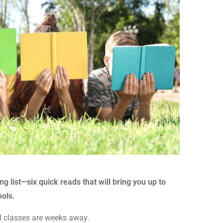
list—six quick reads that will bring you up to
ools.
fall classes are weeks away.