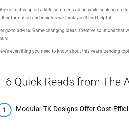
hy not catch up on a little summer reading while soaking up the s
ith information and insights we think you’ll find helpful.
et go-to advice. Game-changing ideas. Creative solutions that w
ours.
ere’s everything you need to know about this year’s trending topic
6 Quick Reads from The 
Modular TK Designs Offer Cost-Effici
1