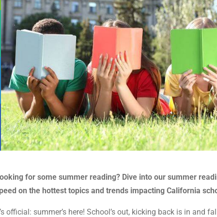
ooking for some summer reading? Dive into our summer reading 
peed on the hottest topics and trends impacting California sch
t’s official: summer’s here! School’s out, kicking back is in and 