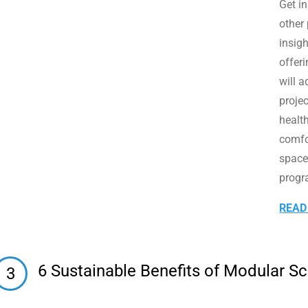
Get i
other
insigh
offeri
will a
projec
healt
comfo
space
progr
READ
6 Sustainable Benefits of Modular S
3