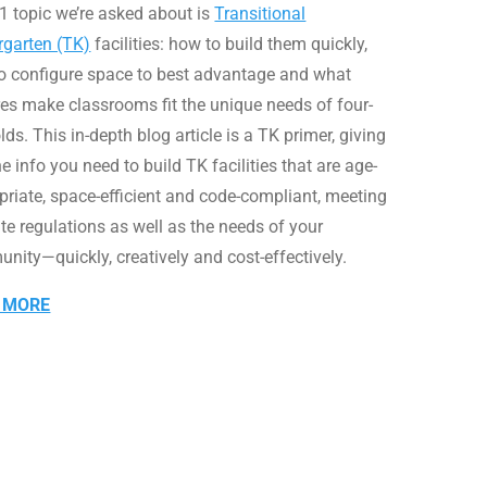
1 topic we’re asked about is
Transitional
rgarten (TK)
facilities: how to build them quickly,
o configure space to best advantage and what
res make classrooms fit the unique needs of four-
lds. This in-depth blog article is a TK primer, giving
e info you need to build TK facilities that are age-
priate, space-efficient and code-compliant, meeting
ate regulations as well as the needs of your
nity—quickly, creatively and cost-effectively.
 MORE