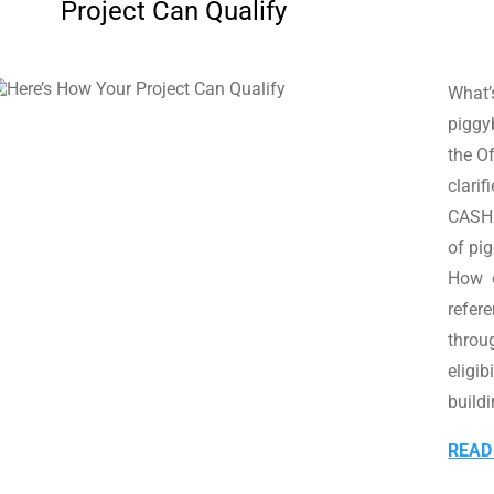
Project Can Qualify
What’s
piggy
the O
clari
CASH 
of pi
How d
refer
throu
eligib
buildi
READ